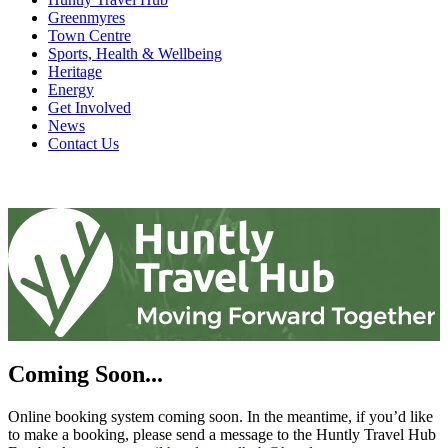
Greenmyres
Town Centre
Sports, Health & Wellbeing
Heritage
Energy
Get Involved
News
Contact Us
Coming Soon...
Online booking system coming soon. In the meantime, if you’d like
to make a booking, please send a message to the Huntly Travel Hub