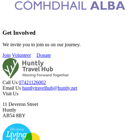
Get Involved
We invite you to join us on our journey.
Join
Volunteer
Donate
Call Us
07421126002
Email Us
huntlytravelhub@huntly.net
Visit Us
11 Deveron Street
Huntly
AB54 8BY