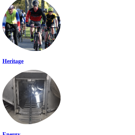
Heritage
Energy