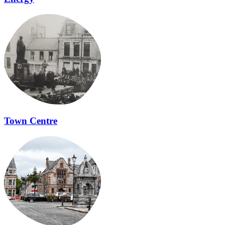
Town Centre