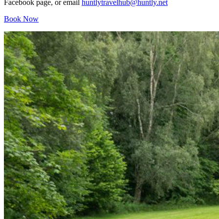
Facebook page, or email
huntlytravelhub@huntly.net
Book Now