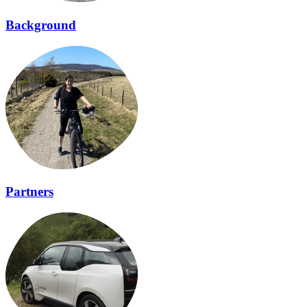
Background
Partners