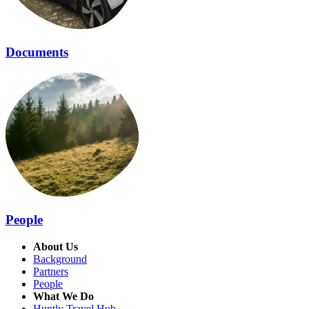
Documents
People
About Us
Background
Partners
People
What We Do
Huntly Travel Hub