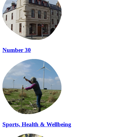
Number 30
Sports, Health & Wellbeing