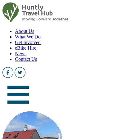
About Us
What We Do
Get Involved
eBike Hire
News
Contact Us