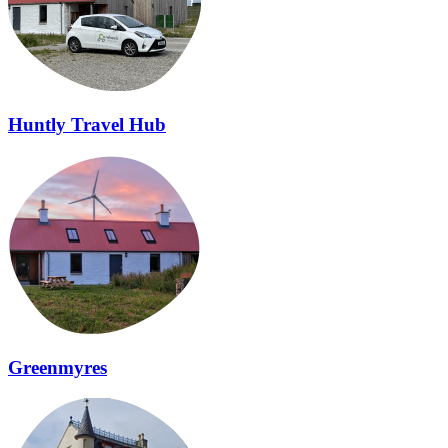
Huntly Travel Hub
Greenmyres