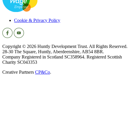
Cookie & Privacy Policy
Copyright © 2026 Huntly Development Trust. All Rights Reserved.
28-30 The Square, Huntly, Aberdeenshire, AB54 8BR.
Company Registered in Scotland SC358964. Registered Scottish
Charity SC043353
Creative Partners
CP&Co
.