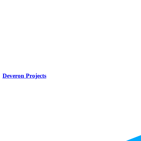
Deveron Projects