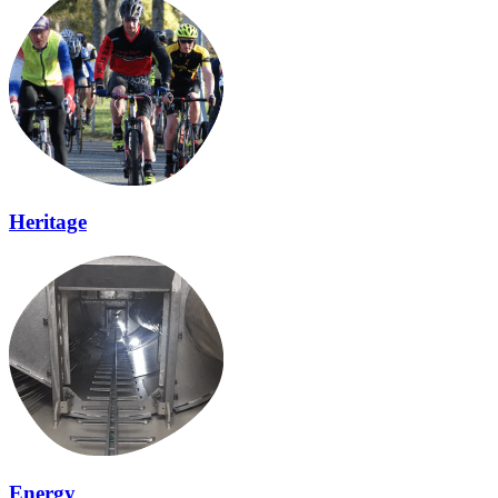
Heritage
Energy