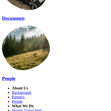
Documents
People
About Us
Background
Partners
People
What We Do
Huntly Travel Hub