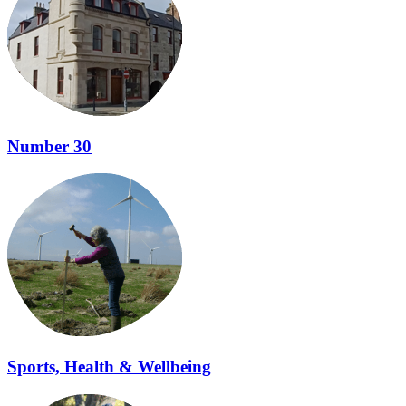
Number 30
Sports, Health & Wellbeing