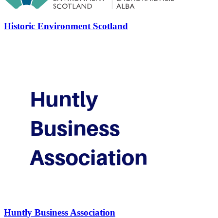
Historic Environment Scotland
Huntly Business Association