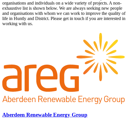
organisations and individuals on a wide variety of projects. A non-
exhaustive list is shown below. We are always seeking new people
and organisations with whom we can work to improve the quality of
life in Huntly and District. Please get in touch if you are interested in
working with us.
Aberdeen Renewable Energy Group