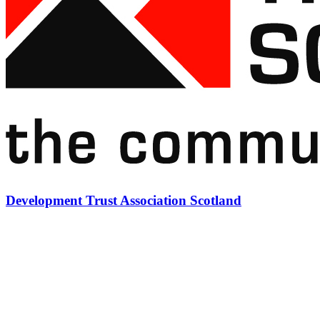
Development Trust Association Scotland