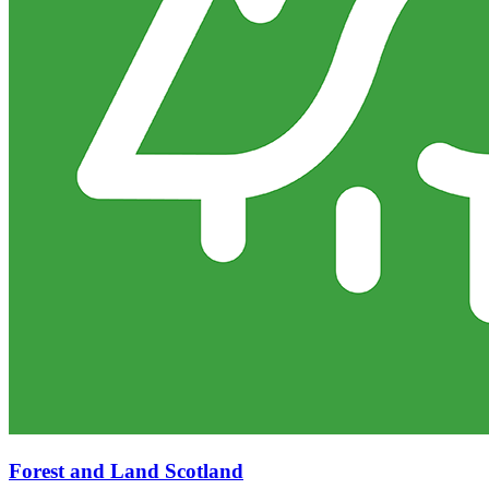
Forest and Land Scotland