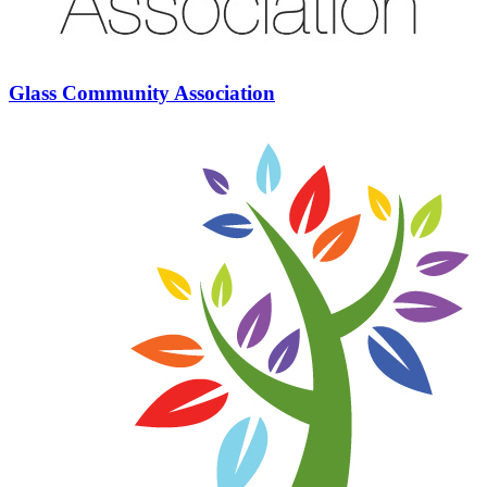
Glass Community Association