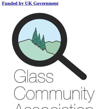
Funded by UK Government