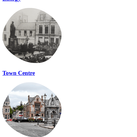
Town Centre