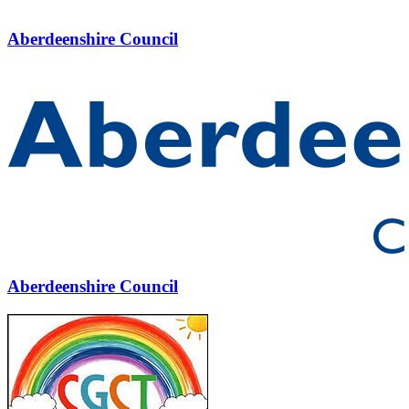
Aberdeenshire Council
Aberdeenshire Council