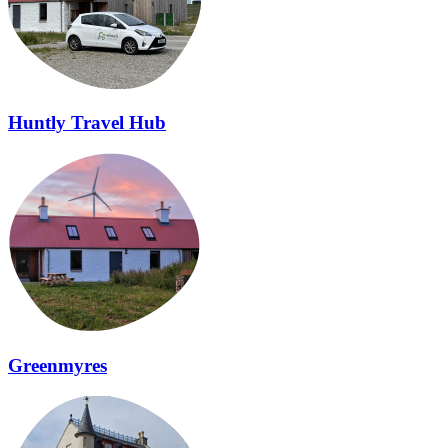
Huntly Travel Hub
Greenmyres