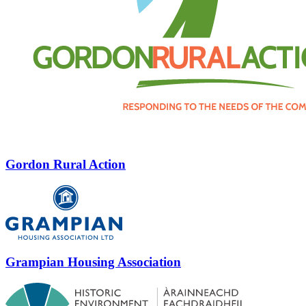
Gordon Rural Action
Grampian Housing Association