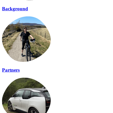
Background
Partners