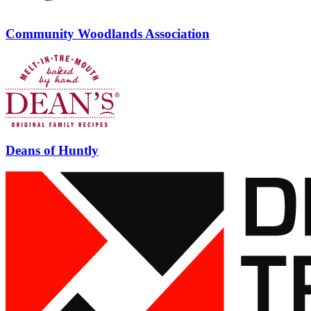
Community Woodlands Association
Deans of Huntly