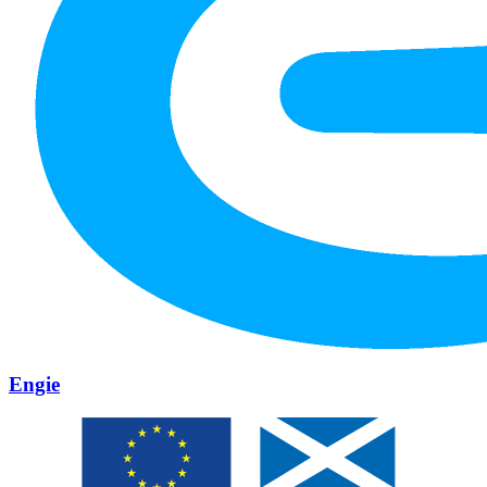
Engie