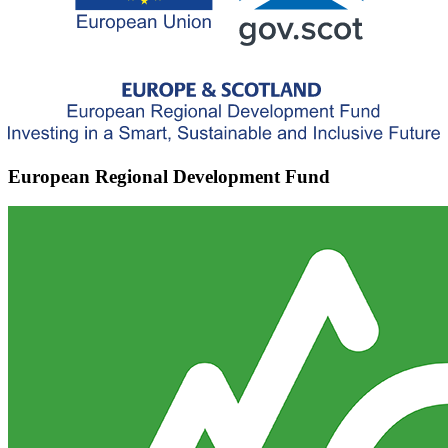
European Regional Development Fund