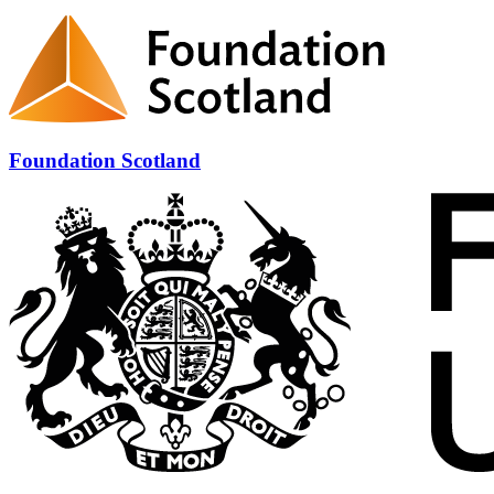
Foundation Scotland