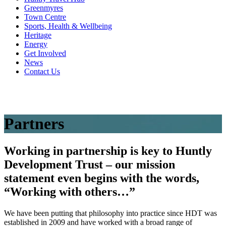
Greenmyres
Town Centre
Sports, Health & Wellbeing
Heritage
Energy
Get Involved
News
Contact Us
Partners
Working in partnership is key to Huntly
Development Trust – our mission
statement even begins with the words,
“Working with others…”
We have been putting that philosophy into practice since HDT was
established in 2009 and have worked with a broad range of