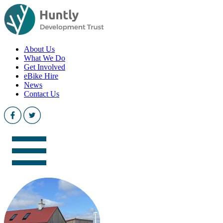
About Us
What We Do
Get Involved
eBike Hire
News
Contact Us