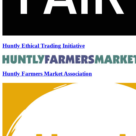
Huntly Ethical Trading Initiative
Huntly Farmers Market Association