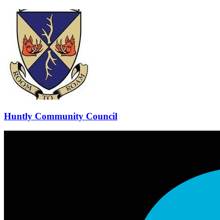
Huntly Community Council