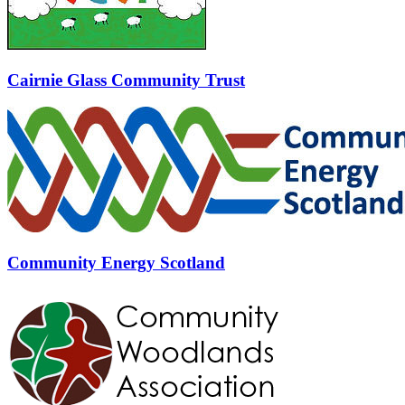
Cairnie Glass Community Trust
Community Energy Scotland