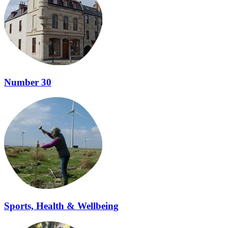
Number 30
Sports, Health & Wellbeing