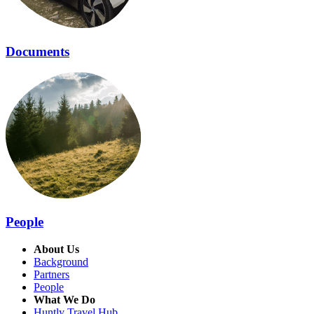
Documents
People
About Us
Background
Partners
People
What We Do
Huntly Travel Hub