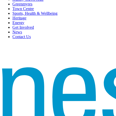
Greenmyres
Town Centre
Sports, Health & Wellbeing
Heritage
Energy
Get Involved
News
Contact Us