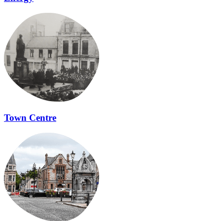
Town Centre