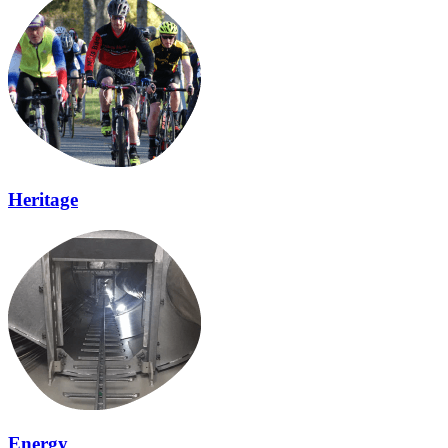
Heritage
Energy