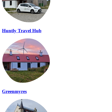
Huntly Travel Hub
Greenmyres