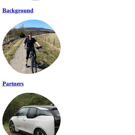
Background
Partners