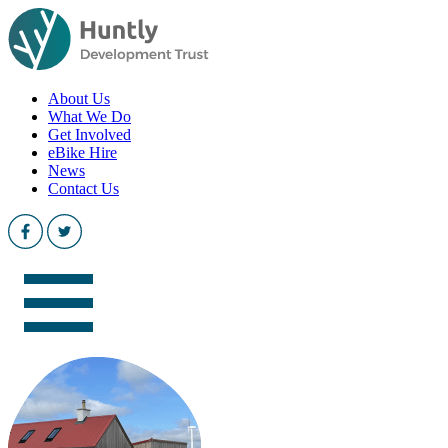
About Us
What We Do
Get Involved
eBike Hire
News
Contact Us